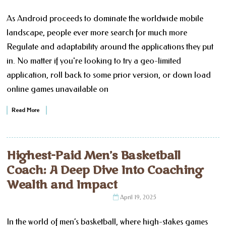
As Android proceeds to dominate the worldwide mobile
landscape, people ever more search for much more
Regulate and adaptability around the applications they put
in. No matter if you're looking to try a geo-limited
application, roll back to some prior version, or down load
online games unavailable on
Read More
Highest-Paid Men’s Basketball
Coach: A Deep Dive Into Coaching
Wealth and Impact
April 19, 2025
In the world of men’s basketball, where high-stakes games