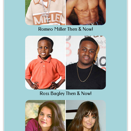
Romeo Miller Then & Now!
Ross Bagley Then & Now!