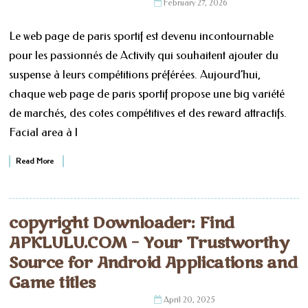
February 27, 2026
Le web page de paris sportif est devenu incontournable
pour les passionnés de Activity qui souhaitent ajouter du
suspense à leurs compétitions préférées. Aujourd’hui,
chaque web page de paris sportif propose une big variété
de marchés, des cotes compétitives et des reward attractifs.
Facial area à l
Read More
copyright Downloader: Find
APKLULU.COM – Your Trustworthy
Source for Android Applications and
Game titles
April 20, 2025