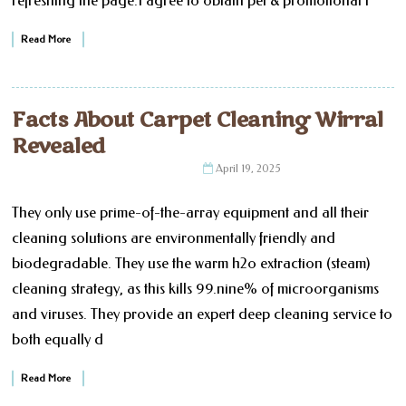
refreshing the page.I agree to obtain pet & promotional i
Read More
Facts About Carpet Cleaning Wirral
Revealed
April 19, 2025
They only use prime-of-the-array equipment and all their
cleaning solutions are environmentally friendly and
biodegradable. They use the warm h2o extraction (steam)
cleaning strategy, as this kills 99.nine% of microorganisms
and viruses. They provide an expert deep cleaning service to
both equally d
Read More