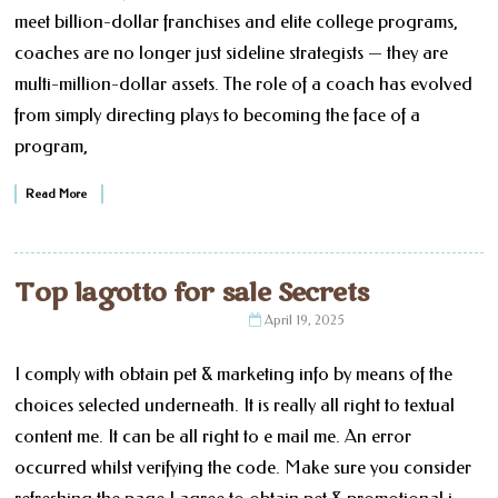
meet billion-dollar franchises and elite college programs,
coaches are no longer just sideline strategists — they are
multi-million-dollar assets. The role of a coach has evolved
from simply directing plays to becoming the face of a
program,
Read More
Top lagotto for sale Secrets
April 19, 2025
I comply with obtain pet & marketing info by means of the
choices selected underneath. It is really all right to textual
content me. It can be all right to e mail me. An error
occurred whilst verifying the code. Make sure you consider