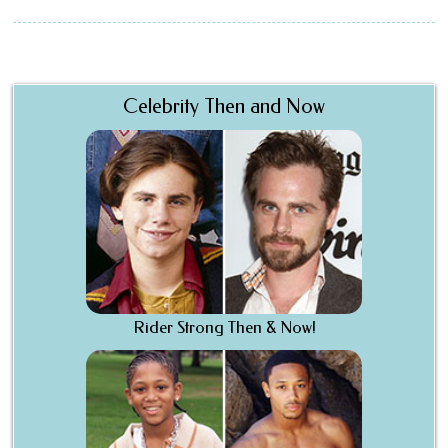
Celebrity Then and Now
Rider Strong Then & Now!