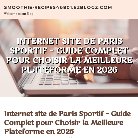
Skip to content
SMOOTHIE-RECIPES46801.EZBLOGZ.COM
Welcome to our Blog!
INTERNET SITE DE PARIS
SPORTIF – GUIDE COMPLET
POUR CHOISIR LA MEILLEURE
PLATEFORME EN 2026
Internet site de Paris Sportif – Guide
Complet pour Choisir la Meilleure
Plateforme en 2026