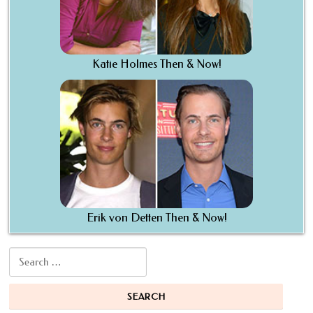
Katie Holmes Then & Now!
Erik von Detten Then & Now!
Search for: