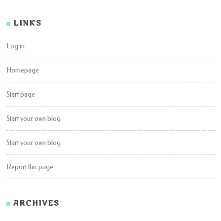
LINKS
Log in
Homepage
Start page
Start your own blog
Start your own blog
Report this page
ARCHIVES