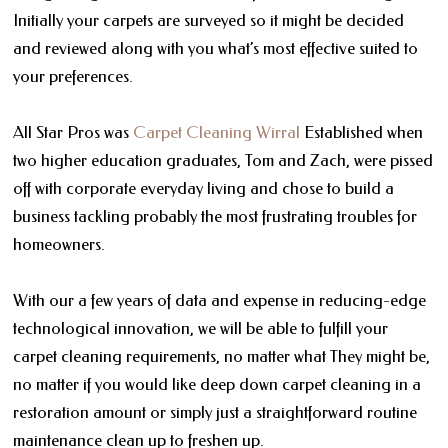
Initially your carpets are surveyed so it might be decided
and reviewed along with you what’s most effective suited to
your preferences.
All Star Pros was
Carpet Cleaning Wirral
Established when
two higher education graduates, Tom and Zach, were pissed
off with corporate everyday living and chose to build a
business tackling probably the most frustrating troubles for
homeowners.
With our a few years of data and expense in reducing-edge
technological innovation, we will be able to fulfill your
carpet cleaning requirements, no matter what They might be,
no matter if you would like deep down carpet cleaning in a
restoration amount or simply just a straightforward routine
maintenance clean up to freshen up.