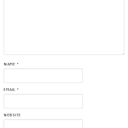
NAME
*
EMAIL
*
WEBSITE