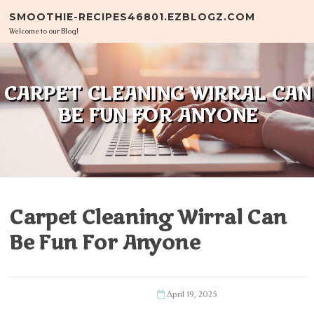
Skip to content
SMOOTHIE-RECIPES46801.EZBLOGZ.COM
Welcome to our Blog!
CARPET CLEANING WIRRAL CAN
BE FUN FOR ANYONE
Carpet Cleaning Wirral Can
Be Fun For Anyone
April 19, 2025