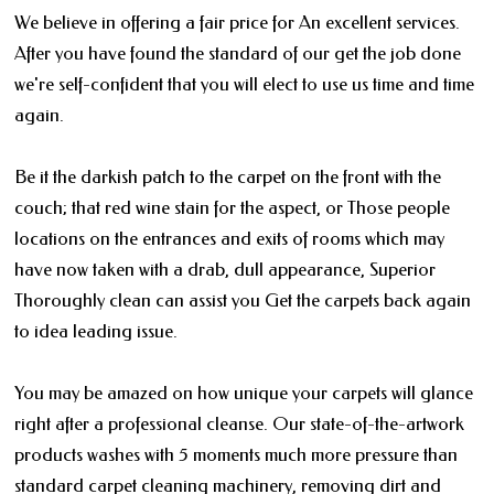
We believe in offering a fair price for An excellent services.
After you have found the standard of our get the job done
we're self-confident that you will elect to use us time and time
again.
Be it the darkish patch to the carpet on the front with the
couch; that red wine stain for the aspect, or Those people
locations on the entrances and exits of rooms which may
have now taken with a drab, dull appearance, Superior
Thoroughly clean can assist you Get the carpets back again
to idea leading issue.
You may be amazed on how unique your carpets will glance
right after a professional cleanse. Our state-of-the-artwork
products washes with 5 moments much more pressure than
standard carpet cleaning machinery, removing dirt and