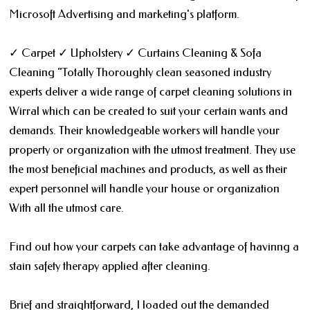
Microsoft Advertising and marketing's platform.
✓ Carpet ✓ Upholstery ✓ Curtains Cleaning & Sofa
Cleaning “Totally Thoroughly clean seasoned industry
experts deliver a wide range of carpet cleaning solutions in
Wirral which can be created to suit your certain wants and
demands. Their knowledgeable workers will handle your
property or organization with the utmost treatment. They use
the most beneficial machines and products, as well as their
expert personnel will handle your house or organization
With all the utmost care.
Find out how your carpets can take advantage of havinng a
stain safety therapy applied after cleaning.
Brief and straightforward, I loaded out the demanded