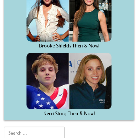
Brooke Shields Then & Now!
Kerri Strug Then & Now!
Search for: