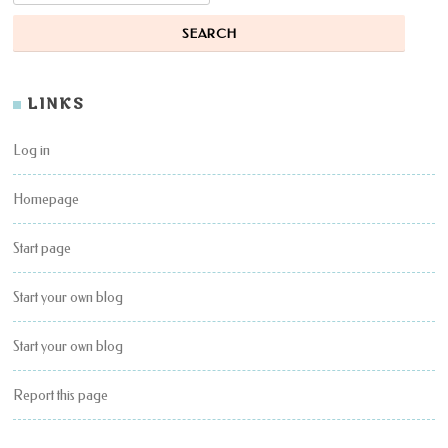
LINKS
Log in
Homepage
Start page
Start your own blog
Start your own blog
Report this page