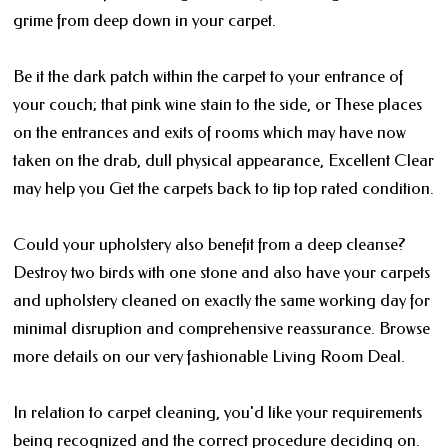
grime from deep down in your carpet.
Be it the dark patch within the carpet to your entrance of
your couch; that pink wine stain to the side, or These places
on the entrances and exits of rooms which may have now
taken on the drab, dull physical appearance, Excellent Clear
may help you Get the carpets back to tip top rated condition.
Could your upholstery also benefit from a deep cleanse?
Destroy two birds with one stone and also have your carpets
and upholstery cleaned on exactly the same working day for
minimal disruption and comprehensive reassurance. Browse
more details on our very fashionable Living Room Deal.
In relation to carpet cleaning, you'd like your requirements
being recognized and the correct procedure deciding on.