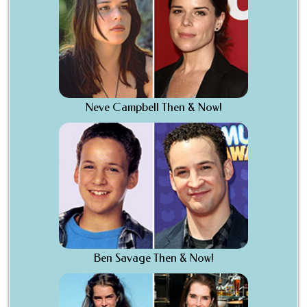
Neve Campbell Then & Now!
Ben Savage Then & Now!