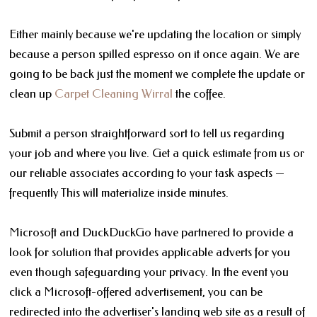
Either mainly because we're updating the location or simply
because a person spilled espresso on it once again. We are
going to be back just the moment we complete the update or
clean up
Carpet Cleaning Wirral
the coffee.
Submit a person straightforward sort to tell us regarding
your job and where you live. Get a quick estimate from us or
our reliable associates according to your task aspects —
frequently This will materialize inside minutes.
Microsoft and DuckDuckGo have partnered to provide a
look for solution that provides applicable adverts for you
even though safeguarding your privacy. In the event you
click a Microsoft-offered advertisement, you can be
redirected into the advertiser's landing web site as a result of