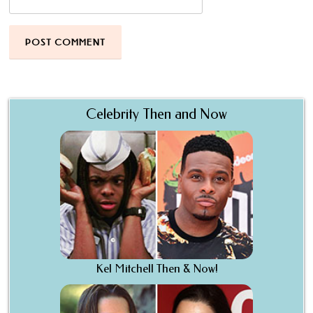
Celebrity Then and Now
Kel Mitchell Then & Now!