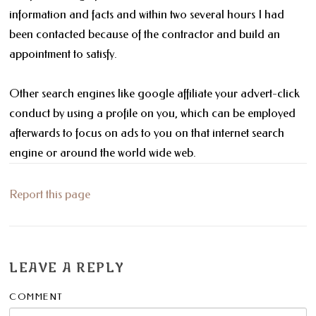
information and facts and within two several hours I had
been contacted because of the contractor and build an
appointment to satisfy.
Other search engines like google affiliate your advert-click
conduct by using a profile on you, which can be employed
afterwards to focus on ads to you on that internet search
engine or around the world wide web.
Report this page
LEAVE A REPLY
COMMENT