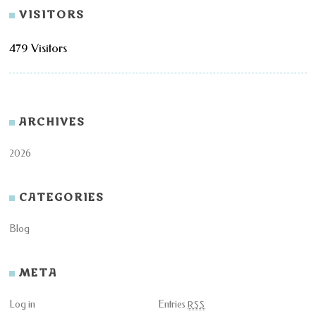
VISITORS
479 Visitors
ARCHIVES
2026
CATEGORIES
Blog
META
Log in
Entries
RSS